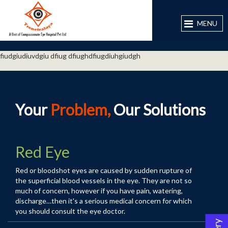
MENU
fiudgiudiuvdgiu dfiug dfiughdfiugdiuhgiudgh
Your
Problem,
Our Solutions
Red Eye
Red or bloodshot eyes are caused by sudden rupture of
the superficial blood vessels in the eye. They are not so
much of concern, however if you have pain, watering,
discharge…then it's a serious medical concern for which
you should consult the
eye doctor
.