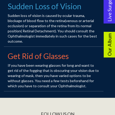
Live Surgery
Sudden Loss of Vision
Sudden loss of vision is caused by ocular trauma,
blockage of blood flow to the retina(venous or arterial
occlusion) or separation of the retina from its normal
position( Retinal Detachment). You should consult the
Our Album
Ophthalmologist immediately in such cases for the best
outcome.
Get Rid of Glasses
If you have been wearing glasses for long and want to
get rid of the fogging that is obscuring your vision due to
wearing of mask, then you have varied options to be
without glasses. You need a few tests beforehand for
which you have to consult your Ophthalmologist.
FOLLOW US ON