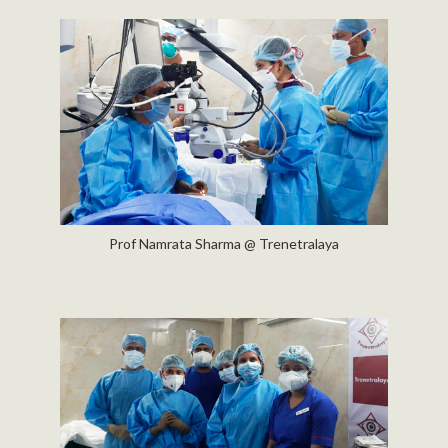
Prof Namrata Sharma @ Trenetralaya