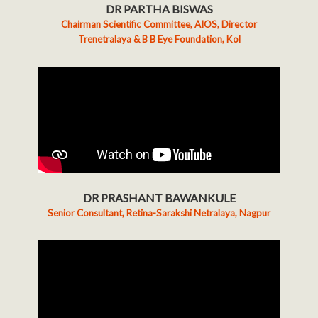
DR PARTHA BISWAS
Chairman Scientific Committee, AIOS, Director
Trenetralaya & B B Eye Foundation, Kol
DR PRASHANT BAWANKULE
Senior Consultant, Retina-Sarakshi Netralaya, Nagpur