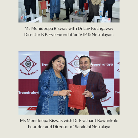
Ms Monideepa Biswas with Dr Lav Kochgaway
Director B B Eye Foundation VIP & Netralayam
Ms Monideepa Biswas with Dr Prashant Bawankule
Founder and Director of Sarakshi Netralaya