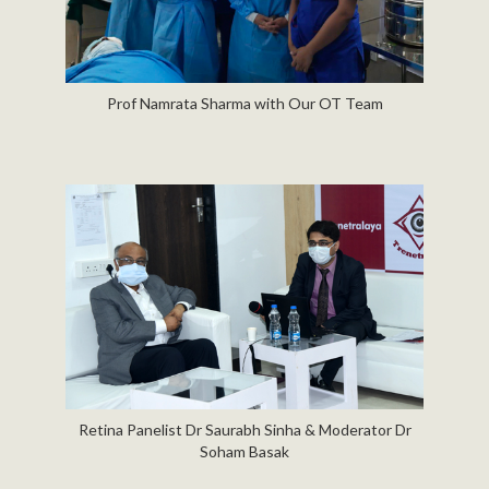
Prof Namrata Sharma with Our OT Team
Retina Panelist Dr Saurabh Sinha & Moderator Dr
Soham Basak