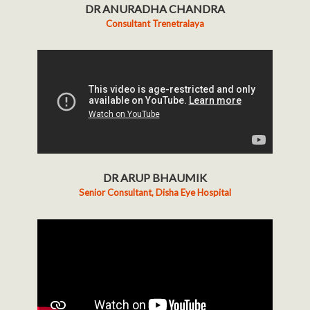
DR ANURADHA CHANDRA
Consultant Trenetralaya
DR ARUP BHAUMIK
Senior Consultant, Disha Eye Hospital