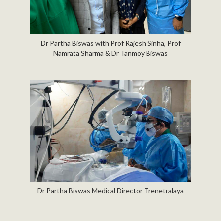
Dr Partha Biswas with Prof Rajesh Sinha, Prof
Namrata Sharma & Dr Tanmoy Biswas
Dr Partha Biswas Medical Director Trenetralaya