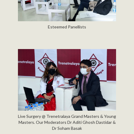
Esteemed Panellists
Live Surgery @ Trenetralaya Grand Masters & Young
Masters. Our Moderators Dr Aditi Ghosh Dastidar &
Dr Soham Basak