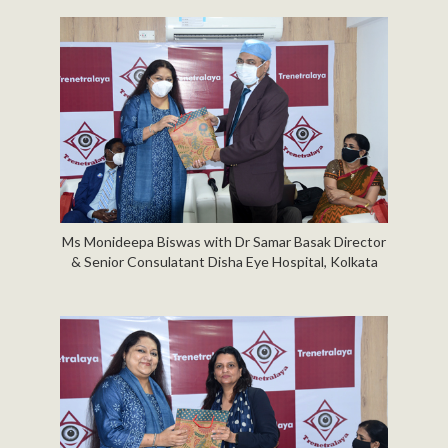
Ms Monideepa Biswas with Dr Samar Basak Director
& Senior Consulatant Disha Eye Hospital, Kolkata