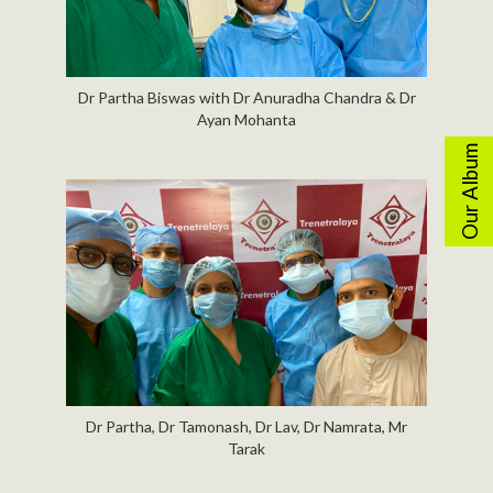
Dr Partha Biswas with Dr Anuradha Chandra & Dr
Ayan Mohanta
Our Album
Dr Partha, Dr Tamonash, Dr Lav, Dr Namrata, Mr
Tarak