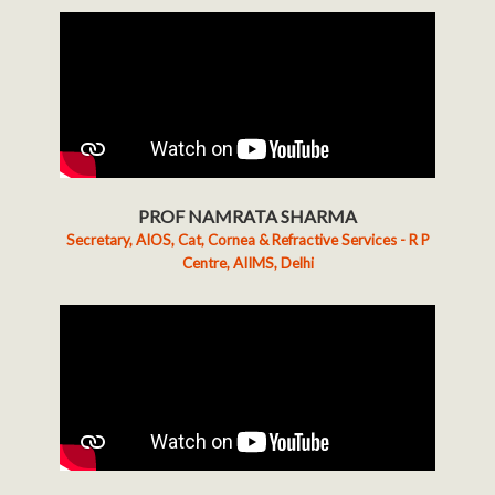
PROF NAMRATA SHARMA
Secretary, AIOS, Cat, Cornea & Refractive Services - R P
Centre, AIIMS, Delhi