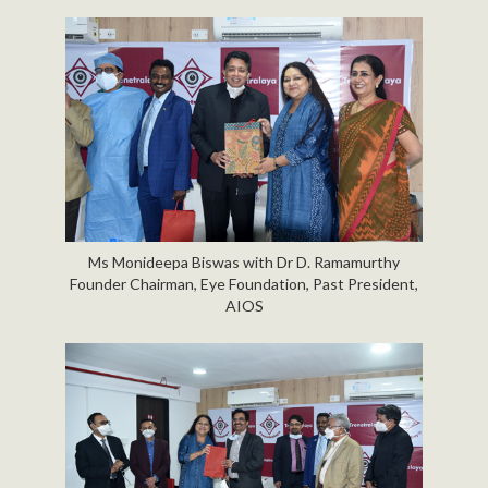
Ms Monideepa Biswas with Dr D. Ramamurthy
Founder Chairman, Eye Foundation, Past President,
AIOS