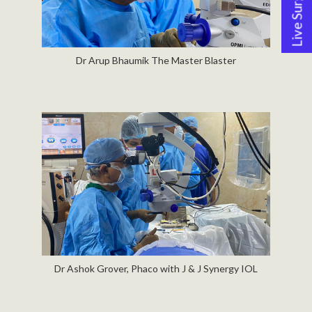
Live Surgery
Dr Arup Bhaumik The Master Blaster
Dr Ashok Grover, Phaco with J & J Synergy IOL