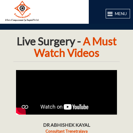
MENU
Live Surgery -
A Must
Watch Videos
DR ABHISHEK KAYAL
Consultant Trenetralaya