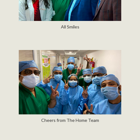
All Smiles
Cheers from The Home Team