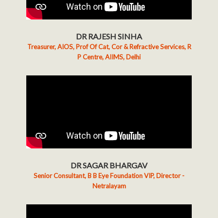
DR RAJESH SINHA
Treasurer, AIOS, Prof Of Cat, Cor & Refractive Services, R
P Centre, AIIMS, Delhi
DR SAGAR BHARGAV
Senior Consultant, B B Eye Foundation VIP, Director -
Netralayam