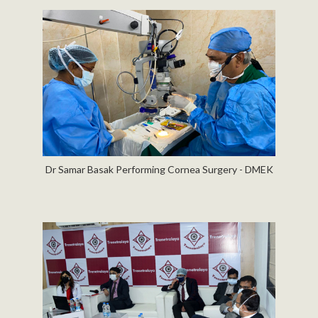
Dr Samar Basak Performing Cornea Surgery - DMEK