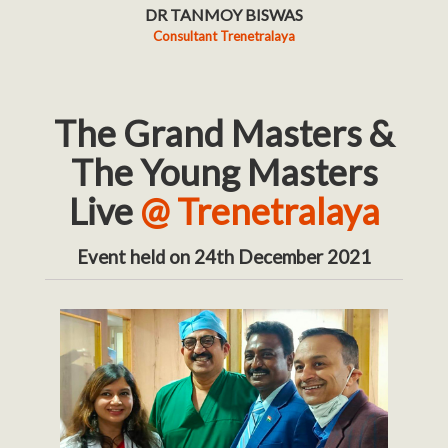
DR TANMOY BISWAS
Consultant Trenetralaya
The Grand Masters &
The Young Masters
Live
@ Trenetralaya
Event held on 24th December 2021