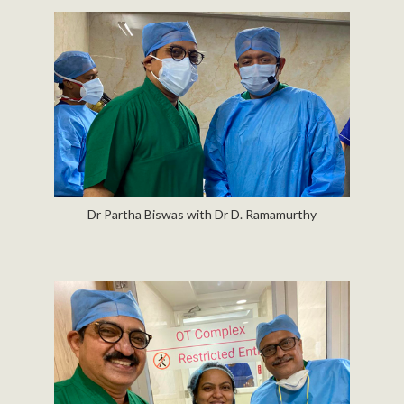
Dr Partha Biswas with Dr D. Ramamurthy