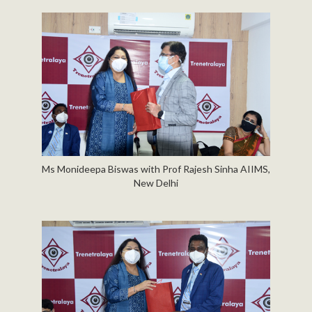
Ms Monideepa Biswas with Prof Rajesh Sinha AIIMS,
New Delhi