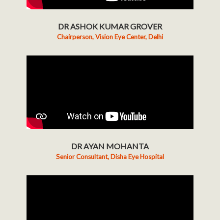
DR ASHOK KUMAR GROVER
Chairperson, Vision Eye Center, Delhi
DR AYAN MOHANTA
Senior Consultant, Disha Eye Hospital