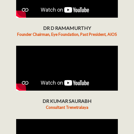
DR D RAMAMURTHY
Founder Chairman, Eye Foundation, Past President, AIOS
DR KUMAR SAURABH
Consultant Trenetralaya