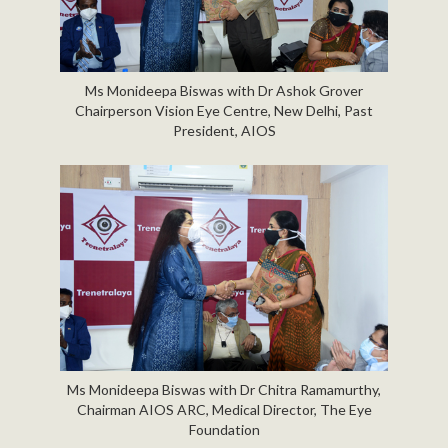
Ms Monideepa Biswas with Dr Ashok Grover
Chairperson Vision Eye Centre, New Delhi, Past
President, AIOS
Ms Monideepa Biswas with Dr Chitra Ramamurthy,
Chairman AIOS ARC, Medical Director, The Eye
Foundation