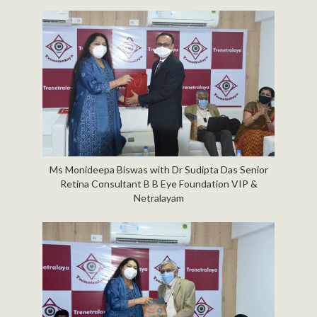
Ms Monideepa Biswas with Dr Sudipta Das Senior
Retina Consultant B B Eye Foundation VIP &
Netralayam