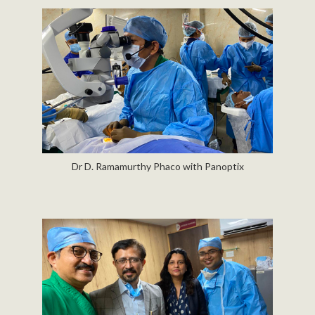
Dr D. Ramamurthy Phaco with Panoptix