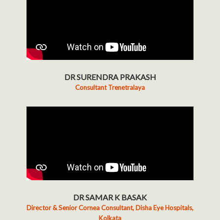
DR SURENDRA PRAKASH
Consultant Trenetralaya
DR SAMAR K BASAK
Director & Senior Cornea Consultant, Disha Eye Hospitals,
Kolkata