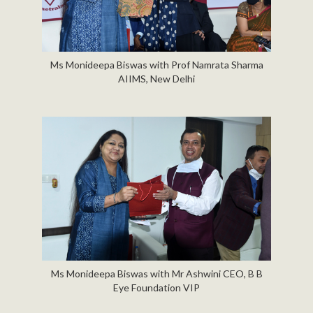
Ms Monideepa Biswas with Prof Namrata Sharma
AIIMS, New Delhi
Ms Monideepa Biswas with Mr Ashwini CEO, B B
Eye Foundation VIP