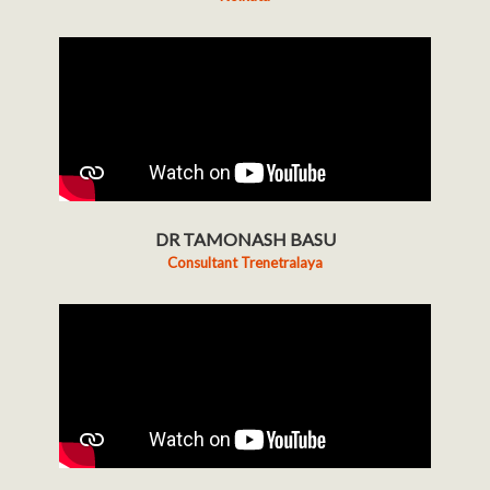
DR TAMONASH BASU
Consultant Trenetralaya