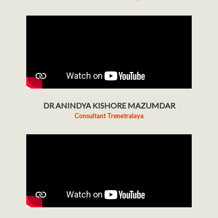
DR ANINDYA KISHORE MAZUMDAR
Consultant Trenetralaya