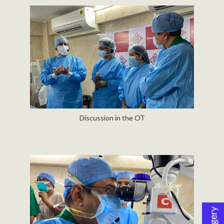
Discussion in the OT