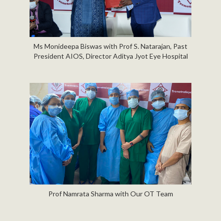
Ms Monideepa Biswas with Prof S. Natarajan, Past
President AIOS, Director Aditya Jyot Eye Hospital
Prof Namrata Sharma with Our OT Team