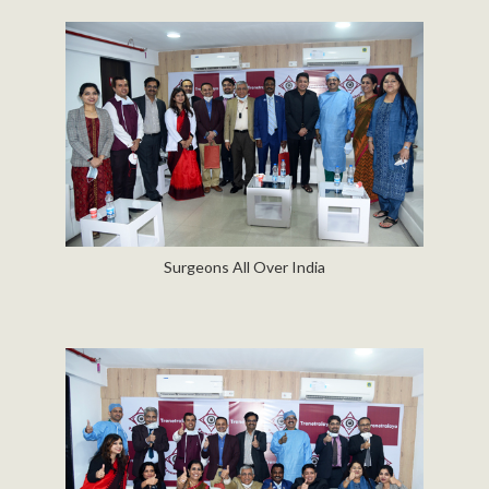
Surgeons All Over India