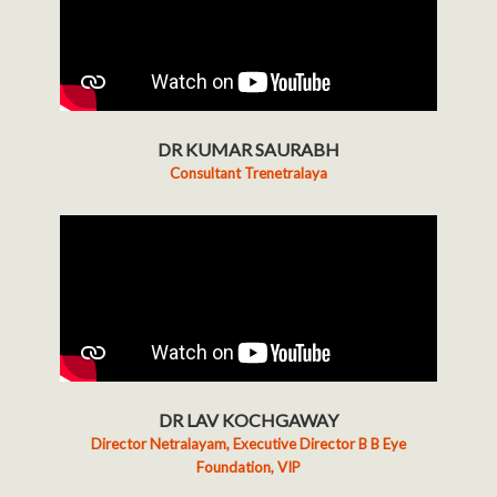
DR KUMAR SAURABH
Consultant Trenetralaya
DR LAV KOCHGAWAY
Director Netralayam, Executive Director B B Eye
Foundation, VIP