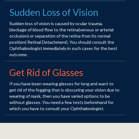
Sudden Loss of Vision
Sudden loss of vision is caused by ocular trauma,
blockage of blood flow to the retina(venous or arterial
occlusion) or separation of the retina from its normal
position( Retinal Detachment). You should consult the
Ophthalmologist immediately in such cases for the best
outcome.
Get Rid of Glasses
If you have been wearing glasses for long and want to
get rid of the fogging that is obscuring your vision due to
wearing of mask, then you have varied options to be
without glasses. You need a few tests beforehand for
which you have to consult your Ophthalmologist.