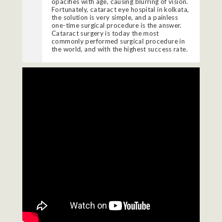
opacifies with age, causing blurring of vision.
Fortunately, cataract eye hospital in kolkata,
the solution is very simple, and a painless
one-time surgical procedure is the answer.
Cataract
surgery is today the most
commonly performed surgical procedure in
the world, and with the highest success rate.