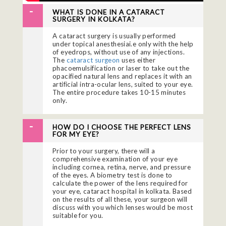
WHAT IS DONE IN A CATARACT
SURGERY IN KOLKATA?
A cataract surgery is usually performed
under topical anesthesiai.e only with the help
of eyedrops, without use of any injections.
The
cataract surgeon
uses either
phacoemulsification or laser to take out the
opacified natural lens and replaces it with an
artificial intra-ocular lens, suited to your eye.
The entire procedure takes 10-15 minutes
only.
HOW DO I CHOOSE THE PERFECT LENS
FOR MY EYE?
Prior to your surgery, there will a
comprehensive examination of your eye
including cornea, retina, nerve, and pressure
of the eyes. A biometry test is done to
calculate the power of the lens required for
your eye, cataract hospital in kolkata. Based
on the results of all these, your surgeon will
discuss with you which lenses would be most
suitable for you.