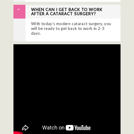
WHEN CAN I GET BACK TO WORK
AFTER A CATARACT SURGERY?
With today's modern cataract surgery, you
will be ready to get back to work in 2-3
days.