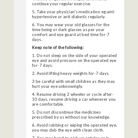
continue your regular exercise.
5. Take your physician's medication eg:anti-
hypertensive or anti diabetic regularly.
6. You may wear your old glasses for the
time being or dark glasses as per your
comfort and eye guard at bed time for-7
days.
Keep note of the following:
1. Do not sleep on the side of your operated
eye and avoid pressure on the operated eye
for-7 days.
2. Avoid lifting heavy weights for-7 days.
3 be careful with small children as they may
hurt your eye unknowingly.
4. Resume driving 2 wheeler or cycle after-
10 days, resume driving a car whenever you
are comfortable.
5. Do not discontinue the medicines
prescribed by us without our knowledge.
6. Avoid rubbing or wiping the operated eye,
you may dab the eye with clean cloth.