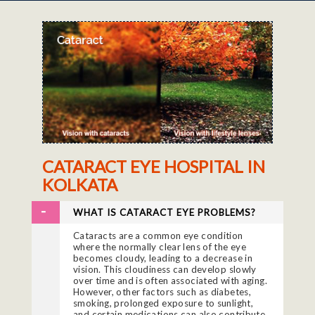
CATARACT EYE HOSPITAL IN
KOLKATA
WHAT IS CATARACT EYE PROBLEMS?
Cataracts are a common eye condition
where the normally clear lens of the eye
becomes cloudy, leading to a decrease in
vision. This cloudiness can develop slowly
over time and is often associated with aging.
However, other factors such as diabetes,
smoking, prolonged exposure to sunlight,
and certain medications can also contribute