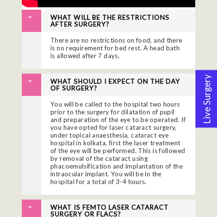
WHAT WILL BE THE RESTRICTIONS
AFTER SURGERY?
There are no restrictions on food, and there
is no requirement for bed rest. A head bath
is allowed after 7 days.
Live Surgery
WHAT SHOULD I EXPECT ON THE DAY
OF SURGERY?
You will be called to the hospital two hours
prior to the surgery for dilatation of pupil
and preparation of the eye to be operated. If
you have opted for laser cataract surgery,
under topical anaesthesia, cataract eye
hospital in kolkata, first the laser treatment
of the eye will be performed. This is followed
by removal of the cataract using
phacoemulsification and implantation of the
intraocular implant. You will be in the
hospital for a total of 3-4 hours.
WHAT IS FEMTO LASER CATARACT
SURGERY OR FLACS?