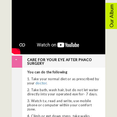
Our Album
CARE FOR YOUR EYE AFTER PHACO
SURGERY
You can do the following
1. Take your normal diet or as prescribed by
your
doctor
.
2. Take bath, wash hair, but do not let water
directly into your operated eye for- 7 days.
3. Watch t.v, read and write, use mobile
phone or computer within your comfort
zone.
4. Climb or get down steps, take walks,