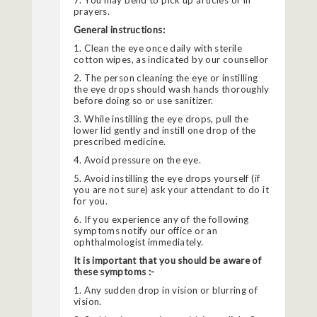
7. You may bend to pick up articles or in
prayers.
General instructions:
1. Clean the eye once daily with sterile
cotton wipes, as indicated by our counsellor
2. The person cleaning the eye or instilling
the eye drops should wash hands thoroughly
before doing so or use sanitizer.
3. While instilling the eye drops, pull the
lower lid gently and instill one drop of the
prescribed medicine.
4. Avoid pressure on the eye.
5. Avoid instilling the eye drops yourself (if
you are not sure) ask your attendant to do it
for you.
6. If you experience any of the following
symptoms notify our office or an
ophthalmologist immediately.
It is important that you should be aware of
these symptoms :-
1. Any sudden drop in vision or blurring of
vision.