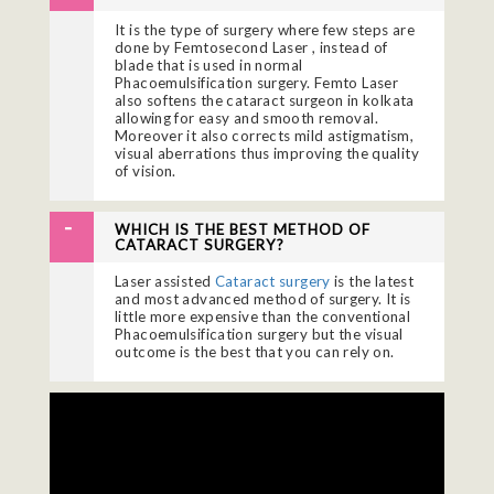
It is the type of surgery where few steps are
done by Femtosecond Laser , instead of
blade that is used in normal
Phacoemulsification surgery. Femto Laser
also softens the
cataract surgeon in kolkata
allowing for easy and smooth removal.
Moreover it also corrects mild astigmatism,
visual aberrations thus improving the quality
of vision.
WHICH IS THE BEST METHOD OF
CATARACT SURGERY?
Laser assisted
Cataract surgery
is the latest
and most advanced method of surgery. It is
little more expensive than the conventional
Phacoemulsification surgery but the visual
outcome is the best that you can rely on.