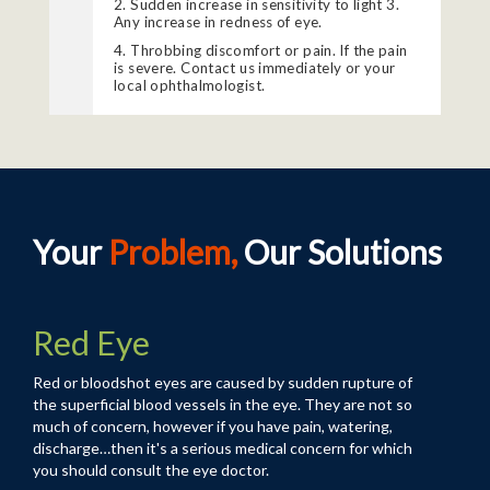
2. Sudden increase in sensitivity to light 3.
Any increase in redness of eye.
4. Throbbing discomfort or pain. If the pain
is severe. Contact us immediately or your
local ophthalmologist.
Your
Problem,
Our Solutions
Red Eye
Red or bloodshot eyes are caused by sudden rupture of
the superficial blood vessels in the eye. They are not so
much of concern, however if you have pain, watering,
discharge…then it's a serious medical concern for which
you should consult the
eye doctor
.