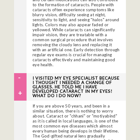
to the formation of cataracts. People with
cataracts often experience symptoms like
blurry vision, difficulty seeing at night,
sensitivity to light, and seeing "halos" around
lights. Colors may also appear faded or
yellowed. While cataracts can significantly
impair vision, they are treatable with a
common surgical procedure that involves
removing the cloudy lens and replacing it
with an artificial one. Early detection through
regular eye exams is crucial for managing
cataracts effectively and maintaining good
eye health.
I VISITED MY EYE SPECIALIST BECAUSE
I THOUGHT I NEEDED A CHANGE OF
GLASSES. HE TOLD ME I HAVE
DEVELOPED CATARACT IN MY EYES!
WHAT DO I DO NOW?
If you are above 50 years, and been in a
similar situation, there is nothing to worry
about. Cataract or "chhani" or "motiyabind"
as it is called in local languages, is one of the
most common eye diseases which almost
every human being develops in their lifetime.
The God-gifted natural lens gradually